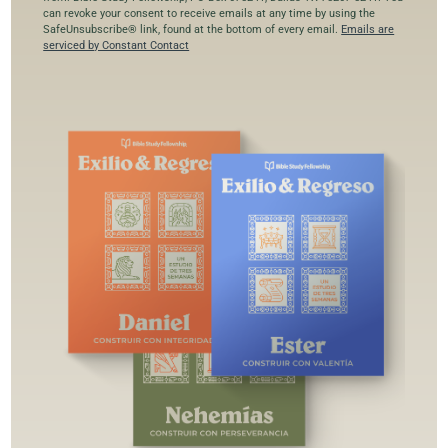
o
can revoke your consent to receive emails at any time by using the
SafeUnsubscribe® link, found at the bottom of every email.
Emails are
n
serviced by Constant Contact
s
t
a
n
t
C
o
n
t
a
c
t