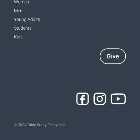
Women
a
Men
n
Young Adults
k
Students
Kids
.
Give
© 2024 Bible Study Fellowship