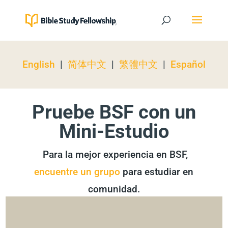
English
|
简体中文
|
繁體中文
|
Español
Pruebe BSF con un
Mini-Estudio
Para la mejor experiencia en BSF,
encuentre un grupo
para estudiar en
comunidad.