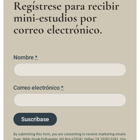
Regístrese para recibir
mini-estudios por
correo electrónico.
Nombre
*
Correo electrónico
*
C
By submitting this form, you are consenting to receive marketing emails
from: Bible Study Fellowship, PO Box 675241, Dallas TX 75267-5241. You