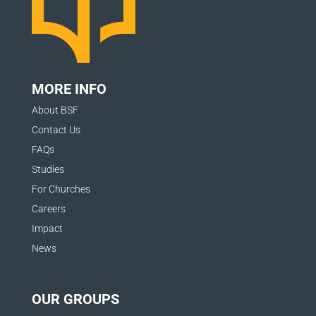
v
e
t
MORE INFO
h
About BSF
i
Contact Us
s
FAQs
f
Studies
i
For Churches
e
Careers
Impact
l
News
d
b
OUR GROUPS
l